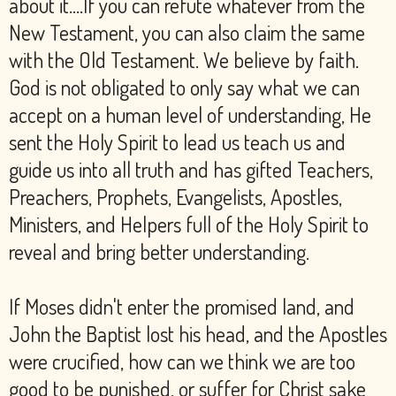
about it....If you can refute whatever from the
New Testament, you can also claim the same
with the Old Testament. We believe by faith.
God is not obligated to only say what we can
accept on a human level of understanding, He
sent the Holy Spirit to lead us teach us and
guide us into all truth and has gifted Teachers,
Preachers, Prophets, Evangelists, Apostles,
Ministers, and Helpers full of the Holy Spirit to
reveal and bring better understanding.
If Moses didn't enter the promised land, and
John the Baptist lost his head, and the Apostles
were crucified, how can we think we are too
good to be punished, or suffer for Christ sake