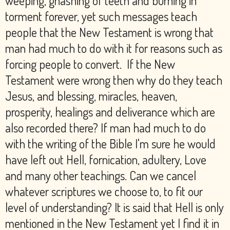
weeping, gnashing of teeth and burning in
torment forever, yet such messages teach
people that the New Testament is wrong that
man had much to do with it for reasons such as
forcing people to convert. If the New
Testament were wrong then why do they teach
Jesus, and blessing, miracles, heaven,
prosperity, healings and deliverance which are
also recorded there? If man had much to do
with the writing of the Bible I'm sure he would
have left out Hell, fornication, adultery, Love
and many other teachings. Can we cancel
whatever scriptures we choose to, to fit our
level of understanding? It is said that Hell is only
mentioned in the New Testament yet I find it in