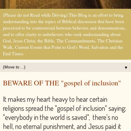
(Please do not Read while Driving) This Blog is an effort to bring
understanding into the topics of Biblical discussion that have been
perceived to be controversial between believers and denominations,
and to offer clarity to unbelievers who seek understanding about
God, Jesus Christ, the Bible, The Commandments, The Christian
Walk, Current Events that Point to God's Word, Salvation and the
End Times.
▼
BEWARE OF THE "gospel of inclusion"
It makes my heart heavy to hear certain
religions spread the "gospel of inclusion" saying;
"everybody in the world is saved", there's no
hell, no eternal punishment, and Jesus paid it