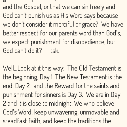
and the Gospel, or that we can sin freely and
God can't punish us as His Word says because
we don't consider it merciful or grace? We have
better respect for our parents word than God's,
we expect punishment for disobedience, but
God can't do it? tsk.
Well...Look at it this way: The Old Testament is
the beginning, Day 1, The New Testament is the
end, Day 2, and the Reward for the saints and
punishment for sinners is Day 3. We are in Day
2 and it is close to midnight. We who believe
God's Word, keep unwavering, unmovable and
steadfast faith, and keep the traditions the