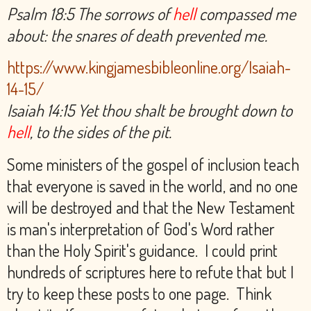
Psalm 18:5 The sorrows of
hell
compassed me
about: the snares of death prevented me.
https://www.kingjamesbibleonline.org/Isaiah-
14-15/
Isaiah 14:15 Yet thou shalt be brought down to
hell
, to the sides of the pit.
Some ministers of the gospel of inclusion teach
that everyone is saved in the world, and no one
will be destroyed and that the New Testament
is man's interpretation of God's Word rather
than the Holy Spirit's guidance. I could print
hundreds of scriptures here to refute that but I
try to keep these posts to one page. Think