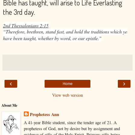
Bible has taught, will arise to Life Everlasting
the 3rd day.
2nd Thessalonians 2:15
“Therefore, brethren, stand fast, and hold the traditions which ye
have been taught, whether by word, or our epistle.”
‹
›
Home
View web version
About Me
Prophetess Ann
A 41-year Bible student, since the tender age of 21. A
prophetess of God, not by desire but by assignment and
evidence of gifts of the Holy Spirit. Primary gifts being