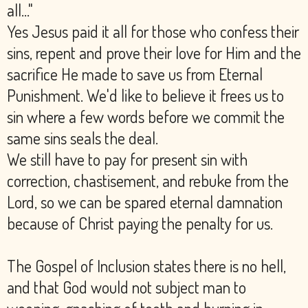
all..."
Yes Jesus paid it all for those who confess their
sins, repent and prove their love for Him and the
sacrifice He made to save us from Eternal
Punishment. We'd like to believe it frees us to
sin where a few words before we commit the
same sins seals the deal.
We still have to pay for present sin with
correction, chastisement, and rebuke from the
Lord, so we can be spared eternal damnation
because of Christ paying the penalty for us.
The Gospel of Inclusion states there is no hell,
and that God would not subject man to