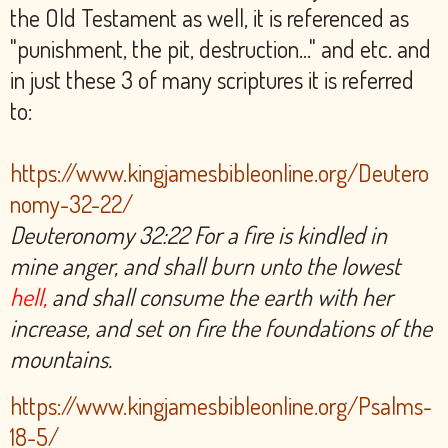
the Old Testament as well, it is referenced as
"punishment, the pit, destruction..." and etc. and
in just these 3 of many scriptures it is referred
to:
https://www.kingjamesbibleonline.org/Deutero
nomy-32-22/
Deuteronomy 32:22 For a fire is kindled in
mine anger, and shall burn unto the lowest
hell,
and shall consume the earth with her
increase, and set on fire the foundations of the
mountains.
https://www.kingjamesbibleonline.org/Psalms-
18-5/