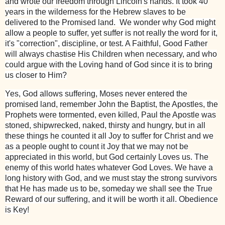
and wrote our freedom through Lincoln's hands. It took 40
years in the wilderness for the Hebrew slaves to be
delivered to the Promised land. We wonder why God might
allow a people to suffer, yet suffer is not really the word for it,
it's "correction", discipline, or test. A Faithful, Good Father
will always chastise His Children when necessary, and who
could argue with the Loving hand of God since it is to bring
us closer to Him?
Yes, God allows suffering, Moses never entered the
promised land, remember John the Baptist, the Apostles, the
Prophets were tormented, even killed, Paul the Apostle was
stoned, shipwrecked, naked, thirsty and hungry, but in all
these things he counted it all Joy to suffer for Christ and we
as a people ought to count it Joy that we may not be
appreciated in this world, but God certainly Loves us. The
enemy of this world hates whatever God Loves. We have a
long history with God, and we must stay the strong survivors
that He has made us to be, someday we shall see the True
Reward of our suffering, and it will be worth it all. Obedience
is Key!