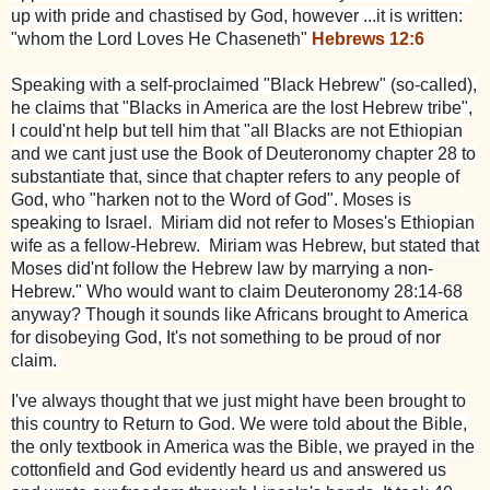
up with pride and chastised by God, however ...it is written:
"whom the Lord Loves He Chaseneth"
Hebrews 12:6
Speaking with a self-proclaimed "Black Hebrew" (so-called),
he claims that "Blacks in America are the lost Hebrew tribe",
I could'nt help but tell him that "all Blacks are not Ethiopian
and we cant just use the Book of Deuteronomy chapter 28 to
substantiate that, since that chapter refers to any people of
God, who "harken not to the Word of God". Moses is
speaking to Israel. Miriam did not refer to Moses's Ethiopian
wife as a fellow-Hebrew. Miriam was Hebrew, but stated that
Moses did'nt follow the Hebrew law by marrying a non-
Hebrew." Who would want to claim Deuteronomy 28:14-68
anyway? Though it sounds like Africans brought to America
for disobeying God, It's not something to be proud of nor
claim.
I've always thought that we just might have been brought to
this country to Return to God. We were told about the Bible,
the only textbook in America was the Bible, we prayed in the
cottonfield and God evidently heard us and answered us