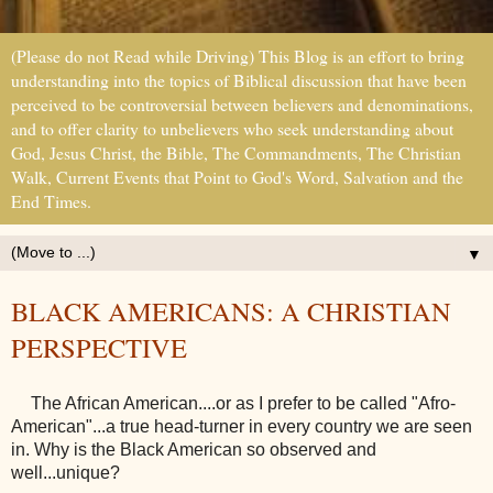
(Please do not Read while Driving) This Blog is an effort to bring
understanding into the topics of Biblical discussion that have been
perceived to be controversial between believers and denominations,
and to offer clarity to unbelievers who seek understanding about
God, Jesus Christ, the Bible, The Commandments, The Christian
Walk, Current Events that Point to God's Word, Salvation and the
End Times.
▼
BLACK AMERICANS: A CHRISTIAN
PERSPECTIVE
The African American....or as I prefer to be called "Afro-
American"...a true head-turner in every country we are seen
in. Why is the Black American so observed and
well...unique?