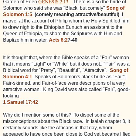
GENESIS 2:13
Garden of Eden
There is also the bride of
Solomon who said she was "Black, but comely"
Song of
Solomon 1:5
(comely meaning attractive/beautiful)
I
marvel at the account of Philip whom the Holy Spirt led him
to draw nigh to the Ethiopian Eunuch an assistant to the
Queen of Ethiopia, to share the Scriptures with Him and
Baptize him in water.
Acts 8:2
7-40
It is thought that, where the Bible speaks of a "Fair" woman
that it means "Light" or "White" but it does not.. "Fair" was a
Biblical word for "Pretty", "Beautiful", "Attractive".
Song of
Solomon 4:1
Speaks of Solomon's black bride as "Fair".
Fair-skinned, and Fair-of-face were descriptions of a very
attractive woman. King David was also called "Fair", good-
looking
1 Samuel 17:42
Why did I mention some of this? To dispel some of the
misconceptions about the Black race. In Isaiah chapter 3, it
certainly sounds like the Africans in that day, whom
appeared to have once been close to God yet became lifted