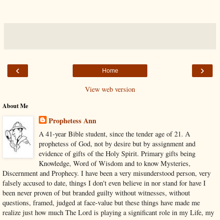
‹
›
Home
View web version
About Me
Prophetess Ann
A 41-year Bible student, since the tender age of 21. A
prophetess of God, not by desire but by assignment and
evidence of gifts of the Holy Spirit. Primary gifts being
Knowledge, Word of Wisdom and to know Mysteries,
Discernment and Prophecy. I have been a very misunderstood person, very
falsely accused to date, things I don't even believe in nor stand for have I
been never proven of but branded guilty without witnesses, without
questions, framed, judged at face-value but these things have made me
realize just how much The Lord is playing a significant role in my Life, my