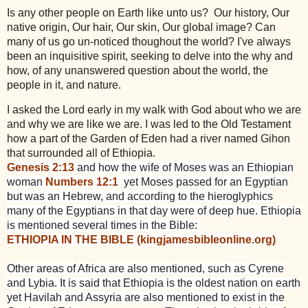
Is any other people on Earth like unto us? Our history, Our
native origin, Our hair, Our skin, Our global image? Can
many of us go un-noticed thoughout the world? I've always
been an inquisitive spirit, seeking to delve into the why and
how, of any unanswered question about the world, the
people in it, and nature.
I asked the Lord early in my walk with God about who we are
and why we are like we are. I was led to the Old Testament
how a part of the Garden of Eden had a river named Gihon
that surrounded all of Ethiopia.
Genesis 2:13
and how the wife of Moses was an Ethiopian
woman
Numbers 12:1
yet Moses passed for an Egyptian
but was an Hebrew, and according to the hieroglyphics
many of the Egyptians in that day were of deep
hue. Ethiopia
is mentioned several times in the Bible:
ETHIOPIA IN THE BIBLE (kingjamesbibleonline.org)
Other areas of Africa are also mentioned, such as Cyrene
and Lybia. It is said that Ethiopia is the oldest nation on earth
yet Havilah and Assyria are also mentioned to exist in the