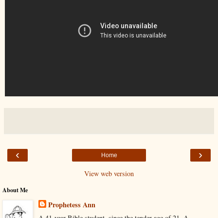
‹
›
Home
View web version
About Me
Prophetess Ann
A 41-year Bible student, since the tender age of 21. A