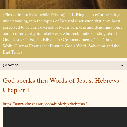
(Please do not Read while Driving) This Blog is an effort to bring
understanding into the topics of Biblical discussion that have been
perceived to be controversial between believers and denominations,
and to offer clarity to unbelievers who seek understanding about
God, Jesus Christ, the Bible, The Commandments, The Christian
Walk, Current Events that Point to God's Word, Salvation and the
End Times.
▼
God speaks thru Words of Jesus. Hebrews
Chapter 1
https://www.christianity.com/bible/kjv/hebrews/1