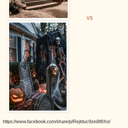
VS
https://www.facebook.com/share/p/Rejtduc9zei8t9Xo/