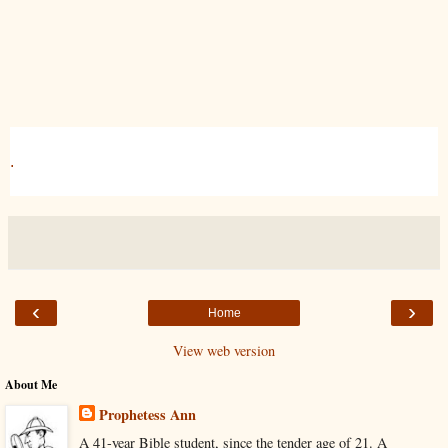
.
‹
›
Home
View web version
About Me
Prophetess Ann
A 41-year Bible student, since the tender age of 21. A