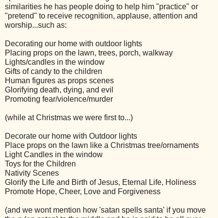
similarities he has people doing to help him "practice" or
"pretend" to receive recognition, applause, attention and
worship...such as:
Decorating our home with outdoor lights
Placing props on the lawn, trees, porch, walkway
Lights/candles in the window
Gifts of candy to the children
Human figures as props scenes
Glorifying death, dying, and evil
Promoting fear/violence/murder
(while at Christmas we were first to...)
Decorate our home with Outdoor lights
Place props on the lawn like a Christmas tree/ornaments
Light Candles in the window
Toys for the Children
Nativity Scenes
Glorify the Life and Birth of Jesus, Eternal Life, Holiness
Promote Hope, Cheer, Love and Forgiveness
(and we wont mention how 'satan spells santa' if you move