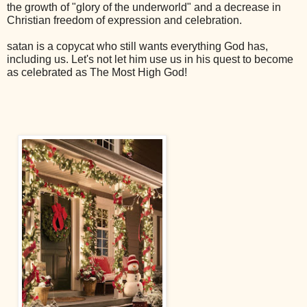
the growth of "glory of the underworld" and a decrease in
Christian freedom of expression and celebration.
satan is a copycat who still wants everything God has,
including us. Let's not let him use us in his quest to become
as celebrated as The Most High God!