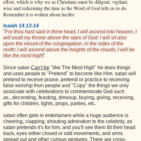
effort, which is why we as Christians must be diligent, vigilant,
wise and redeeming the time as the Word of God tells us to do.
Remember it is written about lucifer:
Isaiah 14:13-14
"
For thou hast said in thine heart, I will ascend into heaven, I
will exalt my throne above the stars of God: I will sit also
upon the mount of the congregation, in the sides of the
north
:
I will ascend above the heights of the clouds; I will be
like the most high
!"
Since satan
Can't be
"like The Most High" he does things
and uses people to "Pretend" to become like Him. satan will
pretend to receive praise, pretend or practice to receiving
false worship from people and "Copy" the things we only
associate with celebrations to commemorate God such
as...decorating, feasting, dressup, buying, giving, receiving,
gifts for children, lights, props, parties, etc.
satan often gets in entertainers while a huge audience is
cheering, clapping, shouting admiration to the celebrity, as
satan pretends it's for him, and you'll see them tilt their head
back, eyes either closed or odd movements, and arms
spread out and other curious gestures. There are cross-