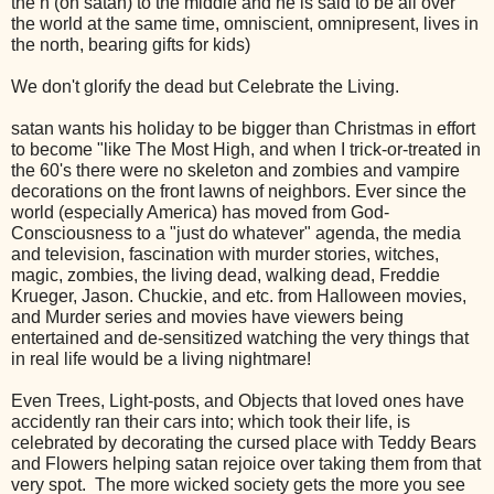
the n (on satan) to the middle and he is said to be all over
the world at the same time, omniscient, omnipresent, lives in
the north, bearing gifts for kids)
We don't glorify the dead but Celebrate the Living.
satan wants his holiday to be bigger than Christmas in effort
to become "like The Most High, and when I trick-or-treated in
the 60's there were no skeleton and zombies and vampire
decorations on the front lawns of neighbors. Ever since the
world (especially America) has moved from God-
Consciousness to a "just do whatever" agenda, the media
and television, fascination with murder stories, witches,
magic, zombies, the living dead, walking dead, Freddie
Krueger, Jason. Chuckie, and etc. from Halloween movies,
and Murder series and movies have viewers being
entertained and de-sensitized watching the very things that
in real life would be a living nightmare!
Even Trees, Light-posts, and Objects that loved ones have
accidently ran their cars into; which took their life, is
celebrated by decorating the cursed place with Teddy Bears
and Flowers helping satan rejoice over taking them from that
very spot. The more wicked society gets the more you see