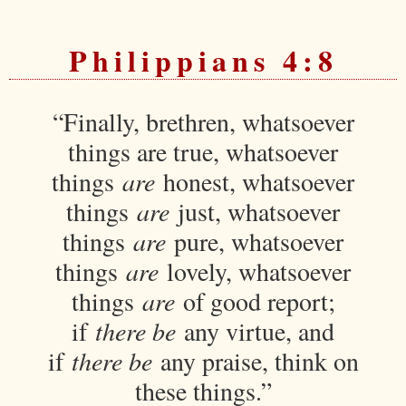
Philippians 4:8
“Finally, brethren, whatsoever
things are true, whatsoever
things
are
honest, whatsoever
things
are
just, whatsoever
things
are
pure, whatsoever
things
are
lovely, whatsoever
things
are
of good report;
if
there be
any virtue, and
if
there be
any praise, think on
these things.”