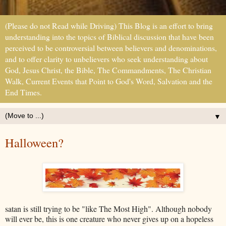
(Please do not Read while Driving) This Blog is an effort to bring
understanding into the topics of Biblical discussion that have been
perceived to be controversial between believers and denominations,
and to offer clarity to unbelievers who seek understanding about
God, Jesus Christ, the Bible, The Commandments, The Christian
Walk, Current Events that Point to God's Word, Salvation and the
End Times.
▼
Halloween?
satan is still trying to be "like The Most High". Although nobody
will ever be, this is one creature who never gives up on a hopeless