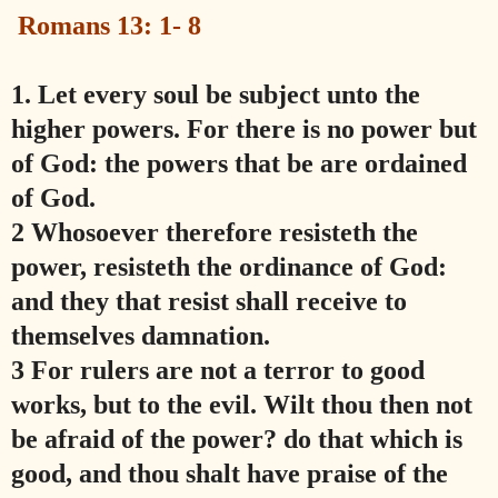
Romans 13: 1- 8
1.
Let every soul be subject unto the
higher powers. For there is no power but
of God: the powers that be are ordained
of God.
2 Whosoever therefore resisteth the
power, resisteth the ordinance of God:
and they that resist shall receive to
themselves damnation.
3 For rulers are not a terror to good
works, but to the evil. Wilt thou then not
be afraid of the power? do that which is
good, and thou shalt have praise of the