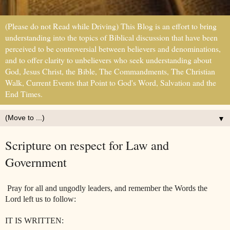
(Please do not Read while Driving) This Blog is an effort to bring
understanding into the topics of Biblical discussion that have been
perceived to be controversial between believers and denominations,
and to offer clarity to unbelievers who seek understanding about
God, Jesus Christ, the Bible, The Commandments, The Christian
Walk, Current Events that Point to God's Word, Salvation and the
End Times.
▼
Scripture on respect for Law and
Government
Pray for all and ungodly leaders, and remember the Words the
Lord left us to follow:
IT IS WRITTEN: