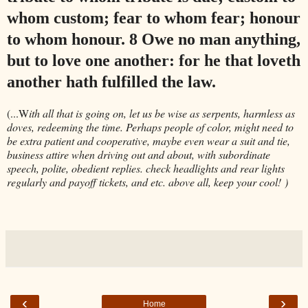
whom custom; fear to whom fear; honour
to whom honour. 8 Owe no man anything,
but to love one another: for he that loveth
another hath fulfilled the law
.
(...W
ith all that is going on, let us be wise as serpents, harmless as
doves, redeeming the time. Perhaps people of color, might need to
be extra patient and cooperative, maybe even wear a suit and tie,
business attire when driving out and about, with subordinate
speech, polite, obedient replies. check headlights and rear lights
regularly and payoff tickets, and etc. above all, keep your cool! )
‹
›
Home