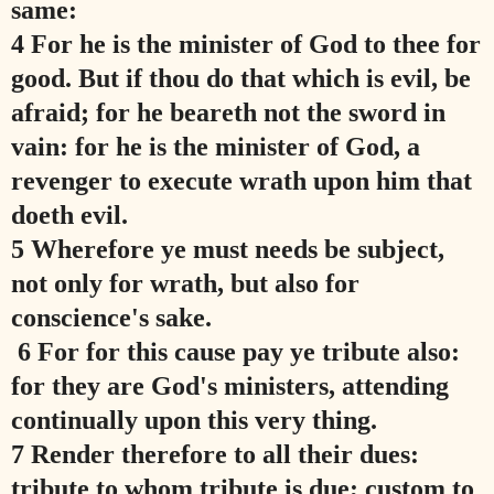
same:
4 For he is the minister of God to thee for
good. But if thou do that which is evil, be
afraid; for he beareth not the sword in
vain: for he is the minister of God, a
revenger to execute wrath upon him that
doeth evil.
5 Wherefore ye must needs be subject,
not only for wrath, but also for
conscience's sake.
6 For for this cause pay ye tribute also:
for they are God's ministers, attending
continually upon this very thing.
7 Render therefore to all their dues:
tribute to whom tribute is due; custom to