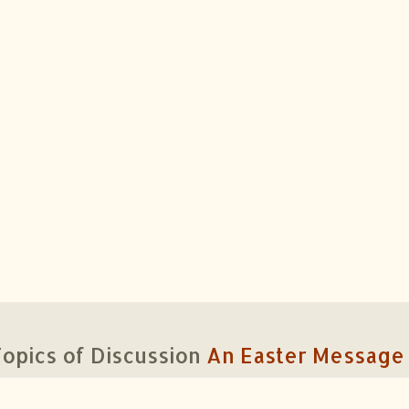
opics of Discussion
An Easter Message