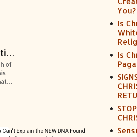
Crea
You?
Is Ch
Whit
Reli
tist
Is Ch
Paga
th of
is
SIGN
hat
CHRI
lood
RET
STOP
CHRI
Sensu
s Can't Explain the NEW DNA Found