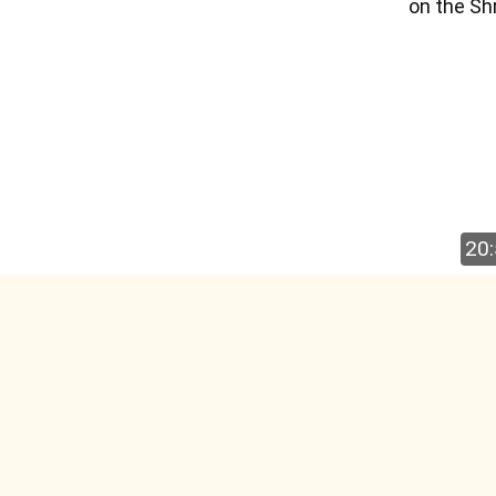
on the Sh
20