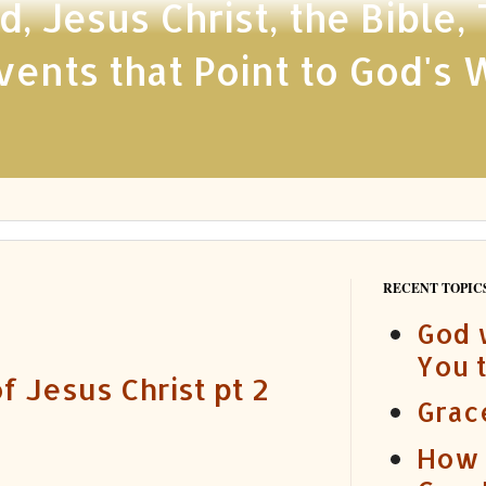
 Jesus Christ, the Bible,
ents that Point to God's 
RECENT TOPICS
God 
You 
f Jesus Christ pt 2
Grac
How