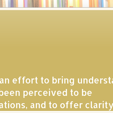
 an effort to bring unders
e been perceived to be
ions, and to offer clarity