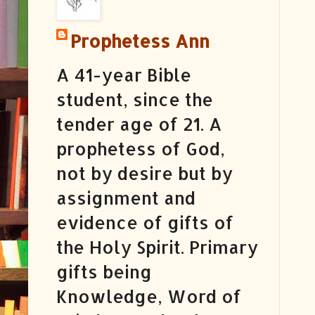
Prophetess Ann
A 41-year Bible
student, since the
tender age of 21. A
prophetess of God,
not by desire but by
assignment and
evidence of gifts of
the Holy Spirit. Primary
gifts being
Knowledge, Word of