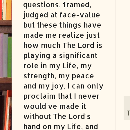
questions, framed,
judged at face-value
but these things have
made me realize just
how much The Lord is
playing a significant
role in my Life, my
strength, my peace
and my joy, I can only
proclaim that I never
would've made it
T
without The Lord's
hand on my Life, and