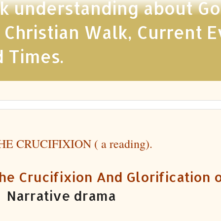
 understanding about God,
ristian Walk, Current Ev
d Times.
HE CRUCIFIXION ( a reading).
he Crucifixion And Glorification o
 Narrative drama