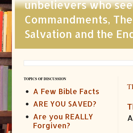
unbelievers who seek
Commandments, The Ch
Salvation and the En
TOPICS OF DISCUSSION
T
A Few Bible Facts
ARE YOU SAVED?
T
Are you REALLY
A
Forgiven?