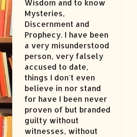
Wisdom and to know
Mysteries,
Discernment and
Prophecy. I have been
a very misunderstood
person, very falsely
accused to date,
things I don't even
believe in nor stand
for have I been never
proven of but branded
guilty without
witnesses, without