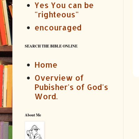
Yes You can be
"righteous"
encouraged
SEARCH THE BIBLE ONLINE
Home
Overview of
Pubisher's of God's
Word.
About Me