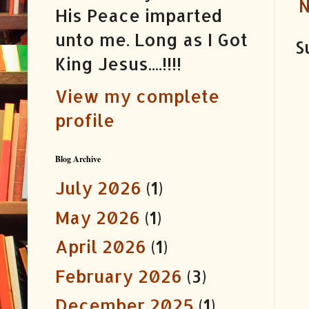
N
His Peace imparted
unto me. Long as I Got
S
King Jesus....!!!!
View my complete
profile
Blog Archive
July 2026
(1)
May 2026
(1)
April 2026
(1)
February 2026
(3)
December 2025
(1)