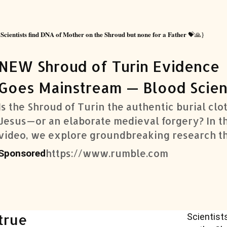
Scientists find DNA of Mother on the Shroud but none for a Father
{
💝🙏}
NEW Shroud of Turin Evidence
Goes Mainstream — Blood Scien
Dr
Is the Shroud of Turin the authentic burial clo
Jesus—or an elaborate medieval forgery? In th
video, we explore groundbreaking research t
adds new weight to the authenticity debate. B
https://www.rumble.com
Sponsored
sc
Scientist