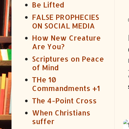
Be Lifted
FALSE PROPHECIES
ON SOCIAL MEDIA
How New Creature
Are You?
Scriptures on Peace
of Mind
THe 10
Commandments +1
The 4-Point Cross
When Christians
suffer