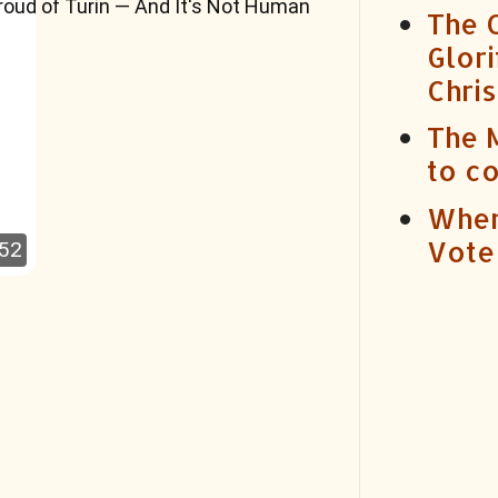
roud of Turin — And It's Not Human
The C
Glori
Chris
The 
to c
When
Vote
:52